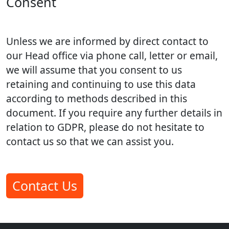
Consent
Unless we are informed by direct contact to
our Head office via phone call, letter or email,
we will assume that you consent to us
retaining and continuing to use this data
according to methods described in this
document. If you require any further details in
relation to GDPR, please do not hesitate to
contact us so that we can assist you.
Contact Us