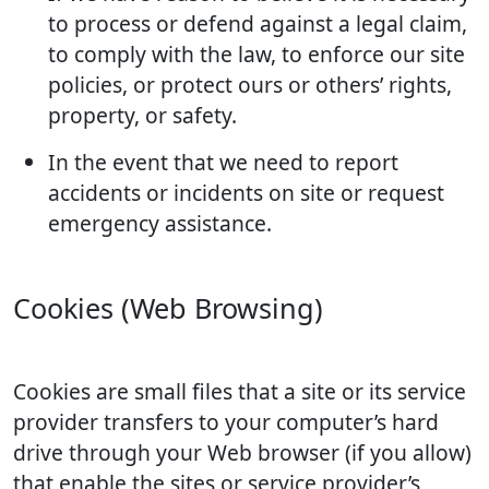
to process or defend against a legal claim,
to comply with the law, to enforce our site
policies, or protect ours or others’ rights,
property, or safety.
In the event that we need to report
accidents or incidents on site or request
emergency assistance.
Cookies (Web Browsing)
Cookies are small files that a site or its service
provider transfers to your computer’s hard
drive through your Web browser (if you allow)
that enable the sites or service provider’s