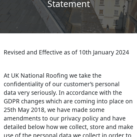
Statement
Revised and Effective as of 10th January 2024
At UK National Roofing we take the
confidentiality of our customer’s personal
data very seriously. In accordance with the
GDPR changes which are coming into place on
25th May 2018, we have made some
amendments to our privacy policy and have
detailed below how we collect, store and make
use of the personal data we collect in order to