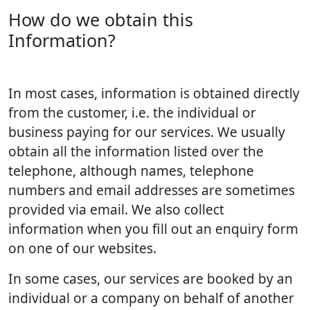
How do we obtain this
Information?
In most cases, information is obtained directly
from the customer, i.e. the individual or
business paying for our services. We usually
obtain all the information listed over the
telephone, although names, telephone
numbers and email addresses are sometimes
provided via email. We also collect
information when you fill out an enquiry form
on one of our websites.
In some cases, our services are booked by an
individual or a company on behalf of another