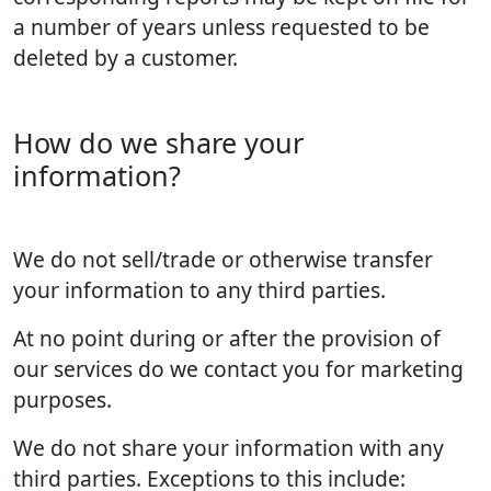
a number of years unless requested to be
deleted by a customer.
How do we share your
information?
We do not sell/trade or otherwise transfer
your information to any third parties.
At no point during or after the provision of
our services do we contact you for marketing
purposes.
We do not share your information with any
third parties. Exceptions to this include: