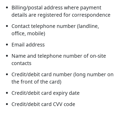
Billing/postal address where payment
details are registered for correspondence
Contact telephone number (landline,
office, mobile)
Email address
Name and telephone number of on-site
contacts
Credit/debit card number (long number on
the front of the card)
Credit/debit card expiry date
Credit/debit card CVV code