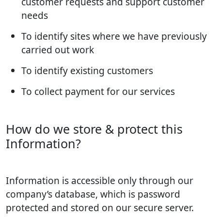
customer requests and support customer
needs
To identify sites where we have previously
carried out work
To identify existing customers
To collect payment for our services
How do we store & protect this
Information?
Information is accessible only through our
company’s database, which is password
protected and stored on our secure server.