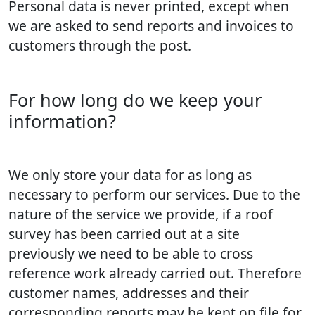
Personal data is never printed, except when
we are asked to send reports and invoices to
customers through the post.
For how long do we keep your
information?
We only store your data for as long as
necessary to perform our services. Due to the
nature of the service we provide, if a roof
survey has been carried out at a site
previously we need to be able to cross
reference work already carried out. Therefore
customer names, addresses and their
corresponding reports may be kept on file for