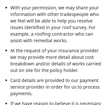
With your permission, we may share your
information with other tradespeople who
we feel will be able to help you resolve
issues identified in your roof survey. For
example, a roofing contractor who can
assist with remedial works.
At the request of your insurance provider
we may provide more detail about cost
breakdown and/or details of works carried
out on site for the policy holder.
Card details are provided to our payment
service provider in order for us to process
payments.
If we have reason to believe it is necessary