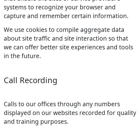
systems to recognize your browser and
capture and remember certain information.
We use cookies to compile aggregate data
about site traffic and site interaction so that
we can offer better site experiences and tools
in the future.
Call Recording
Calls to our offices through any numbers
displayed on our websites recorded for quality
and training purposes.