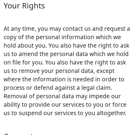
Your Rights
At any time, you may contact us and request a
copy of the personal information which we
hold about you. You also have the right to ask
us to amend the personal data which we hold
on file for you. You also have the right to ask
us to remove your personal data, except
where the information is needed in order to
process or defend against a legal claim.
Removal of personal data may impede our
ability to provide our services to you or force
us to suspend our services to you altogether.