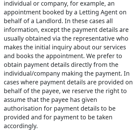
individual or company, for example, an
appointment booked by a Letting Agent on
behalf of a Landlord. In these cases all
information, except the payment details are
usually obtained via the representative who
makes the initial inquiry about our services
and books the appointment. We prefer to
obtain payment details directly from the
individual/company making the payment. In
cases where payment details are provided on
behalf of the payee, we reserve the right to
assume that the payee has given
authorisation for payment details to be
provided and for payment to be taken
accordingly.