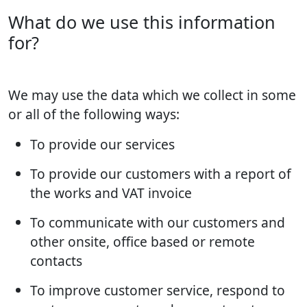
What do we use this information
for?
We may use the data which we collect in some
or all of the following ways:
To provide our services
To provide our customers with a report of
the works and VAT invoice
To communicate with our customers and
other onsite, office based or remote
contacts
To improve customer service, respond to