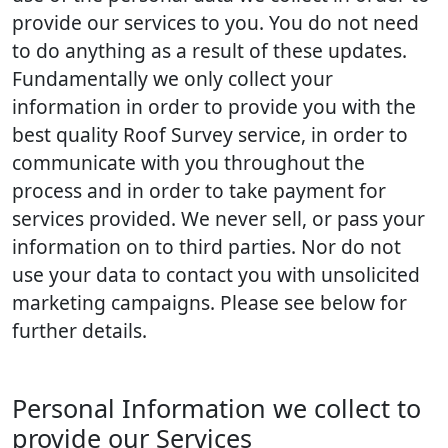
provide our services to you. You do not need
to do anything as a result of these updates.
Fundamentally we only collect your
information in order to provide you with the
best quality Roof Survey service, in order to
communicate with you throughout the
process and in order to take payment for
services provided. We never sell, or pass your
information on to third parties. Nor do not
use your data to contact you with unsolicited
marketing campaigns. Please see below for
further details.
Personal Information we collect to
provide our Services