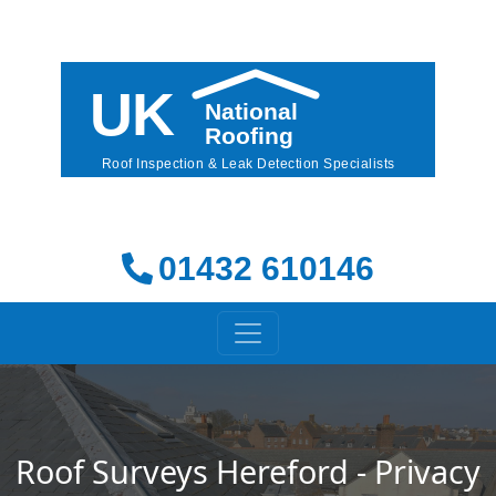
01432 610146
Roof Surveys Hereford - Privacy