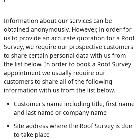
Information about our services can be
obtained anonymously. However, in order for
us to provide an accurate quotation for a Roof
Survey, we require our prospective customers
to share certain personal data with us from
the list below. In order to book a Roof Survey
appointment we usually require our
customers to share all of the following
information with us from the list below.
Customer’s name including title, first name
and last name or company name
Site address where the Roof Survey is due
to take place